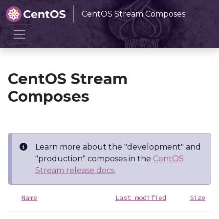
CentOS Stream Composes
Home
CentOS Stream Composes
CentOS Stream
Composes
Learn more about the "development" and
"production" composes in the
CentOS
Stream release docs
.
Name
Last modified
Size
D