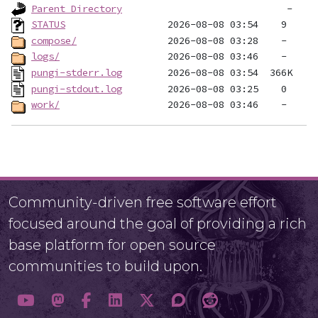
Parent Directory
STATUS
compose/
logs/
pungi-stderr.log
pungi-stdout.log
work/
Community-driven free software effort
focused around the goal of providing a rich
base platform for open source
communities to build upon.