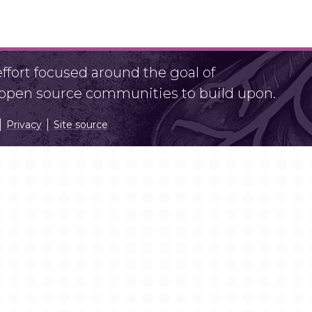
fort focused around the goal of
r open source communities to build upon.
Privacy
Site source