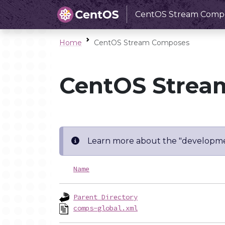
CentOS Stream Comp
Home
CentOS Stream Composes
CentOS Strea
Learn more about the "developme
Name
Parent Directory
comps-global.xml