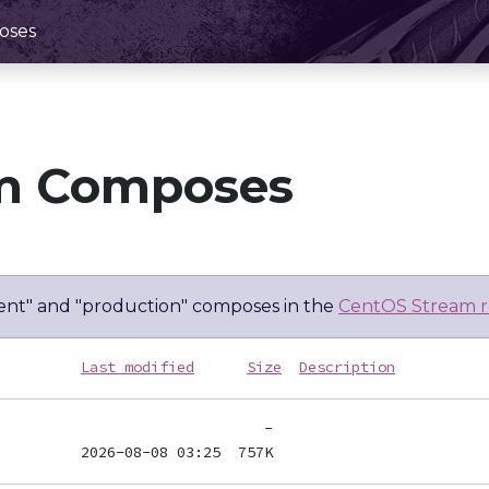
oses
m Composes
nt" and "production" composes in the
CentOS Stream r
Last modified
Size
Description