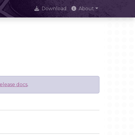
Download
About
elease docs
.