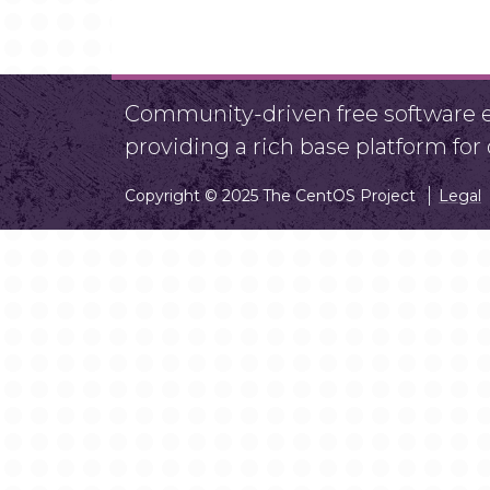
Community-driven free software ef
providing a rich base platform fo
Copyright © 2025 The CentOS Project
Legal