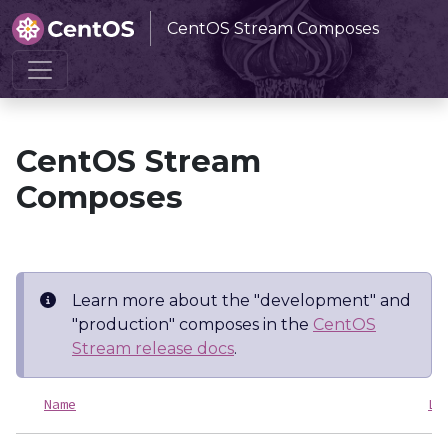
CentOS Stream Composes
Home
CentOS Stream Composes
CentOS Stream
Composes
Learn more about the "development" and
"production" composes in the
CentOS
Stream release docs
.
Name
La