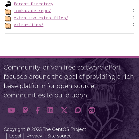
Parent Directory
lookaside_repo/
extra-iso-extra-files/
extra-files/
Community-driven free software effort
focused around the goal of providing a rich
base platform for open source
communities to build upon.
Copyright © 2025 The CentOS Project
Legal
Privacy
Site source