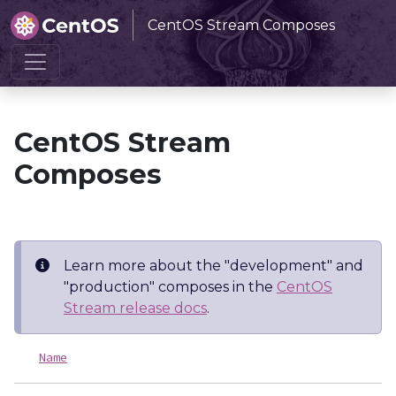
CentOS Stream Composes
Home
CentOS Stream Composes
CentOS Stream
Composes
Learn more about the "development" and
"production" composes in the
CentOS
Stream release docs
.
Name