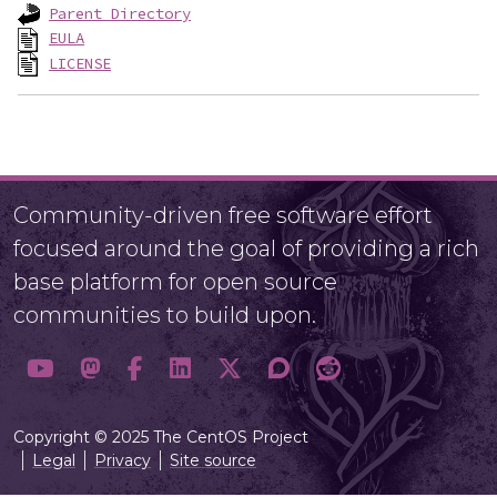
Parent Directory
EULA
LICENSE
Community-driven free software effort
focused around the goal of providing a rich
base platform for open source
communities to build upon.
Copyright © 2025 The CentOS Project
Legal
Privacy
Site source