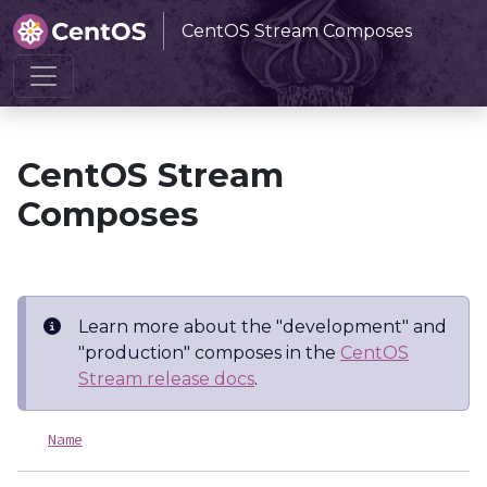
CentOS Stream Composes
Home
CentOS Stream Composes
CentOS Stream
Composes
Learn more about the "development" and
"production" composes in the
CentOS
Stream release docs
.
Name