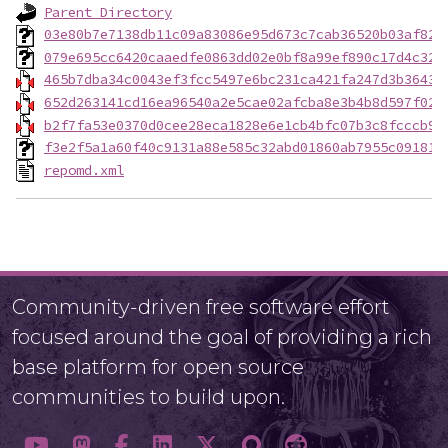
Parent Directory
03e80b7e7138db11c09a83086e95d673c7cab36520b03af82a
079e695cc6420caaedfe0863dd02e0bf8a99ef890c17d4c32b
465b7dba34c0043ef3fcc5497e6bc231ca421fa247d3b3643d
652d263141cd16ea96540a2e5cae02afcba8e3b4b8d597f02b
b2f7fa53e0370d0cee28eca1828e6e1cb4bfc07b3c8fcccb90
f3e2f5a1a60f40c9131a88e585c32abd01860ab7955c091811
repomd.xml
Community-driven free software effort
focused around the goal of providing a rich
base platform for open source
communities to build upon.