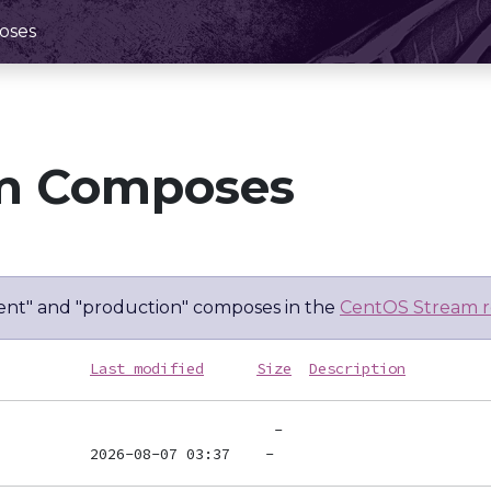
oses
m Composes
nt" and "production" composes in the
CentOS Stream r
Last modified
Size
Description