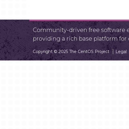
Community-driven free software ef
providing a rich base platform fo
Copyright © 2025 The CentOS Project
Legal