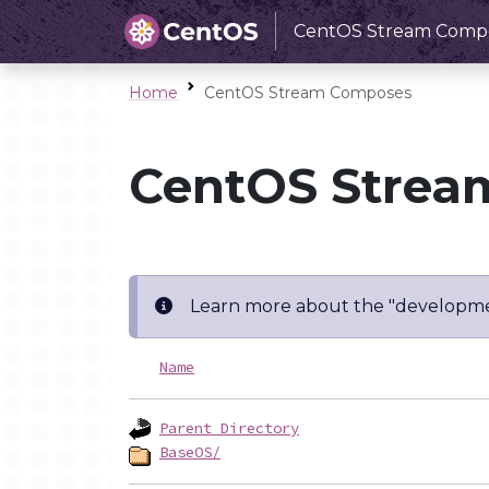
CentOS Stream Comp
Home
CentOS Stream Composes
CentOS Strea
Learn more about the "developme
Name
Parent Directory
BaseOS/