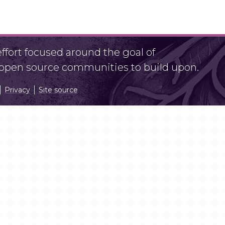
fort focused around the goal of
r open source communities to build upon.
Privacy
Site source