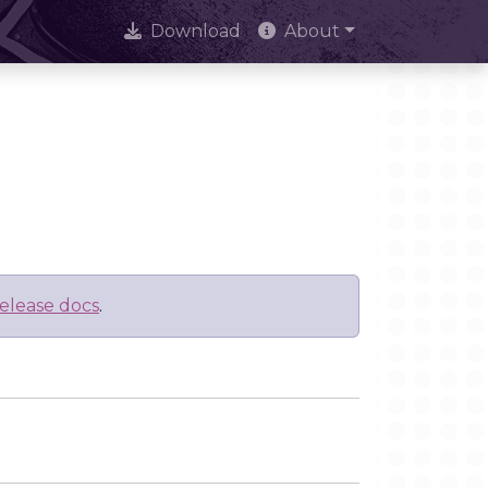
Download
About
elease docs
.