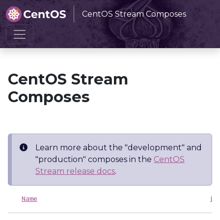
CentOS Stream Composes
Home
CentOS Stream Composes
CentOS Stream
Composes
Learn more about the "development" and
"production" composes in the
CentOS
Stream release docs
.
Name
La