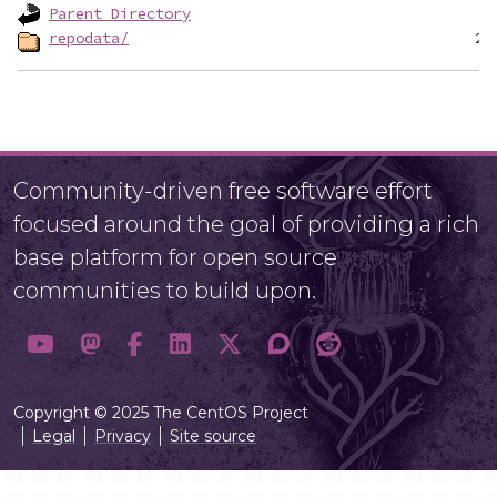
Parent Directory
repodata/
Community-driven free software effort
focused around the goal of providing a rich
base platform for open source
communities to build upon.
Copyright © 2025 The CentOS Project
Legal
Privacy
Site source