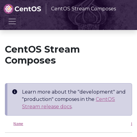
CentOS Stream Composes
Home
CentOS Stream Composes
CentOS Stream
Composes
Learn more about the "development" and
"production" composes in the
CentOS
Stream release docs
.
Name
La