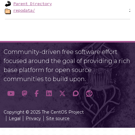
Parent Directory
repodata/
Community-driven free software effort
focused around the goal of providing a rich
base platform for open source
communities to build upon.
Copyright © 2025 The CentOS Project
Legal
Privacy
Site source