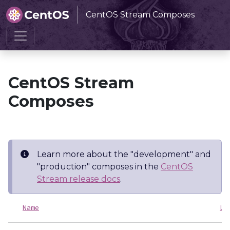
CentOS Stream Composes
Home
CentOS Stream Composes
CentOS Stream
Composes
Learn more about the "development" and
"production" composes in the
CentOS
Stream release docs
.
Name
La