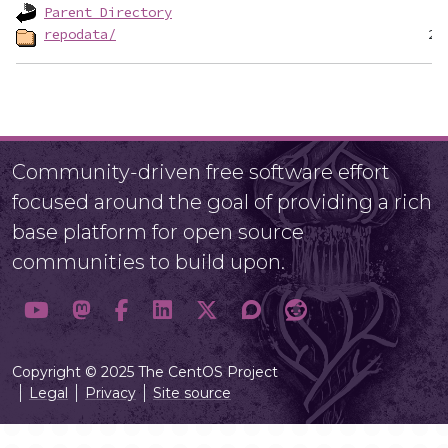
Parent Directory
repodata/
Community-driven free software effort
focused around the goal of providing a rich
base platform for open source
communities to build upon.
Copyright © 2025 The CentOS Project
Legal
Privacy
Site source