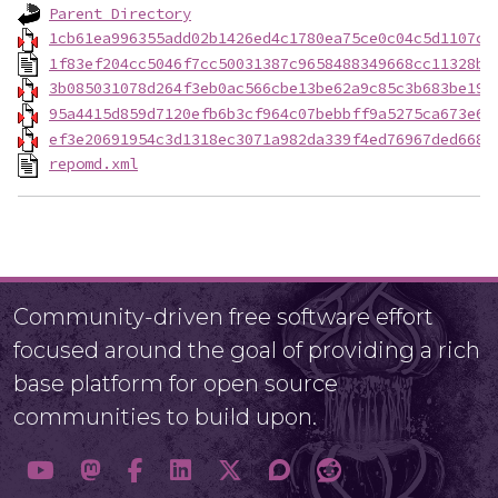
Parent Directory
1cb61ea996355add02b1426ed4c1780ea75ce0c04c5d1107c0
1f83ef204cc5046f7cc50031387c9658488349668cc11328ba
3b085031078d264f3eb0ac566cbe13be62a9c85c3b683be19d
95a4415d859d7120efb6b3cf964c07bebbff9a5275ca673e6e
ef3e20691954c3d1318ec3071a982da339f4ed76967ded668b
repomd.xml
Community-driven free software effort
focused around the goal of providing a rich
base platform for open source
communities to build upon.