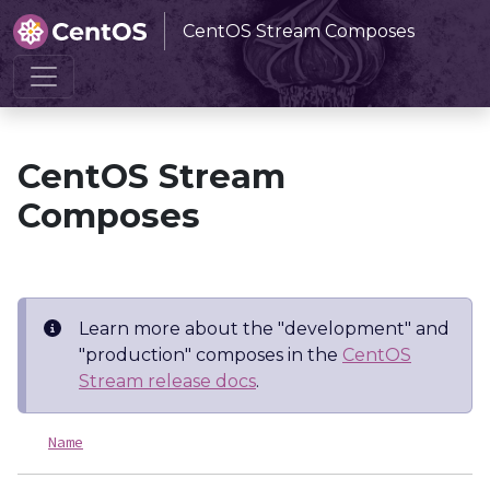
CentOS Stream Composes
Home
CentOS Stream Composes
CentOS Stream
Composes
Learn more about the "development" and
"production" composes in the
CentOS
Stream release docs
.
Name