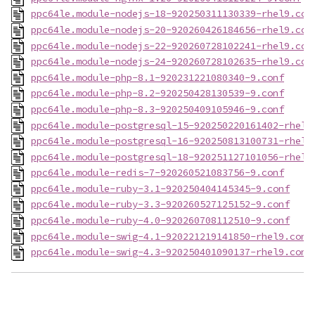
ppc64le.module-nodejs-18-920250311130339-rhel9.con
ppc64le.module-nodejs-20-920260426184656-rhel9.con
ppc64le.module-nodejs-22-920260728102241-rhel9.con
ppc64le.module-nodejs-24-920260728102635-rhel9.con
ppc64le.module-php-8.1-920231221080340-9.conf
ppc64le.module-php-8.2-920250428130539-9.conf
ppc64le.module-php-8.3-920250409105946-9.conf
ppc64le.module-postgresql-15-920250220161402-rhel9
ppc64le.module-postgresql-16-920250813100731-rhel9
ppc64le.module-postgresql-18-920251127101056-rhel9
ppc64le.module-redis-7-920260521083756-9.conf
ppc64le.module-ruby-3.1-920250404145345-9.conf
ppc64le.module-ruby-3.3-920260527125152-9.conf
ppc64le.module-ruby-4.0-920260708112510-9.conf
ppc64le.module-swig-4.1-920221219141850-rhel9.conf
ppc64le.module-swig-4.3-920250401090137-rhel9.conf