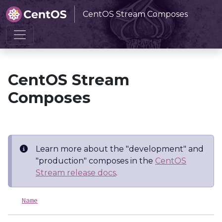
CentOS Stream Composes
Home
CentOS Stream Composes
CentOS Stream
Composes
Learn more about the "development" and
"production" composes in the
CentOS
Stream release docs
.
Name