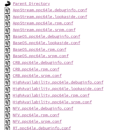
Parent Directory
AppStream.ppc64le.debuginfo.conf
AppStream.ppc64le.lookaside.conf
AppStream.ppc64le.rpm.conf
AppStream.ppc64le.srpm.conf
BaseOS.ppc64le.debuginfo.conf
BaseOS.ppc64le.lookaside.conf
BaseOS.ppc64le.rpm.conf
BaseOS.ppc64le.srpm.conf
CRB.ppc64le.debuginfo.conf
CRB.ppc64le.rpm.conf
CRB.ppc64le.srpm.conf
HighAvailability.ppc64le.debuginfo.conf
HighAvailability.ppc64le.lookaside.conf
HighAvailability.ppc64le.rpm.conf
HighAvailability.ppc64le.srpm.conf
NFV.ppc64le.debuginfo.conf
NFV.ppc64le.rpm.conf
NFV.ppc64le.srpm.conf
RT.ppc64le.debuginfo.conf