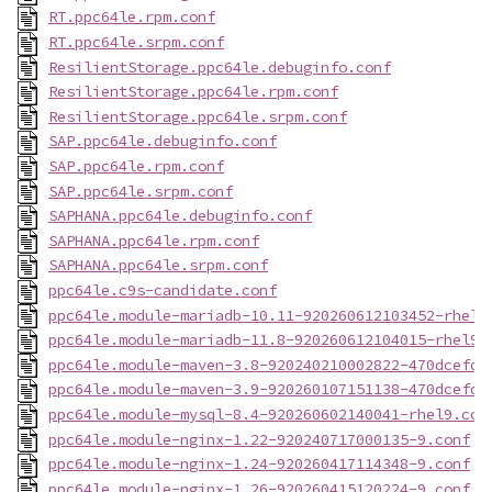
RT.ppc64le.rpm.conf
RT.ppc64le.srpm.conf
ResilientStorage.ppc64le.debuginfo.conf
ResilientStorage.ppc64le.rpm.conf
ResilientStorage.ppc64le.srpm.conf
SAP.ppc64le.debuginfo.conf
SAP.ppc64le.rpm.conf
SAP.ppc64le.srpm.conf
SAPHANA.ppc64le.debuginfo.conf
SAPHANA.ppc64le.rpm.conf
SAPHANA.ppc64le.srpm.conf
ppc64le.c9s-candidate.conf
ppc64le.module-mariadb-10.11-920260612103452-rhel9
ppc64le.module-mariadb-11.8-920260612104015-rhel9.
ppc64le.module-maven-3.8-920240210002822-470dcefd.
ppc64le.module-maven-3.9-920260107151138-470dcefd.
ppc64le.module-mysql-8.4-920260602140041-rhel9.con
ppc64le.module-nginx-1.22-920240717000135-9.conf
ppc64le.module-nginx-1.24-920260417114348-9.conf
ppc64le.module-nginx-1.26-920260415120224-9.conf