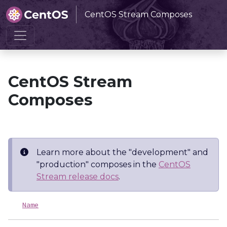
CentOS Stream Composes
Home
CentOS Stream Composes
CentOS Stream
Composes
Learn more about the "development" and
"production" composes in the
CentOS
Stream release docs
.
Name