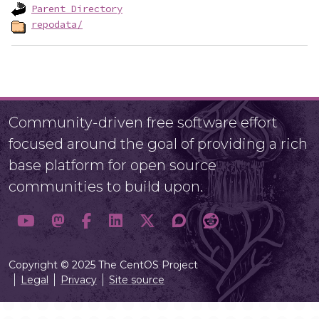
Parent Directory
repodata/
Community-driven free software effort
focused around the goal of providing a rich
base platform for open source
communities to build upon.
Copyright © 2025 The CentOS Project
Legal
Privacy
Site source