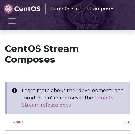
CentOS Stream Composes
Home
CentOS Stream Composes
CentOS Stream
Composes
Learn more about the "development" and
"production" composes in the
CentOS
Stream release docs
.
Name
Last