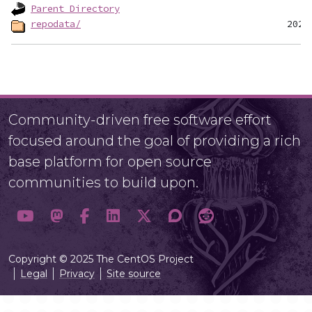
Parent Directory
repodata/
Community-driven free software effort
focused around the goal of providing a rich
base platform for open source
communities to build upon.
Copyright © 2025 The CentOS Project
Legal
Privacy
Site source