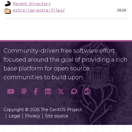
Parent Directory
extra-iso-extra-files/
Community-driven free software effort
focused around the goal of providing a rich
base platform for open source
communities to build upon.
Copyright © 2025 The CentOS Project
Legal
Privacy
Site source