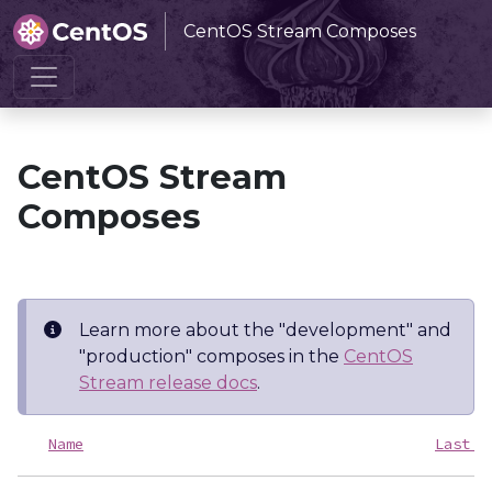
CentOS Stream Composes
Home
CentOS Stream Composes
CentOS Stream
Composes
Learn more about the "development" and
"production" composes in the
CentOS
Stream release docs
.
Name
Last m