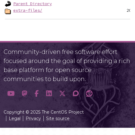
Parent Directory
extra-files/
Community-driven free software effort
focused around the goal of providing a rich
base platform for open source
communities to build upon.
Copyright © 2025 The CentOS Project
Legal
Privacy
Site source