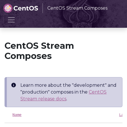
CentOS Stream Composes
Home
CentOS Stream Composes
CentOS Stream
Composes
Learn more about the "development" and
"production" composes in the
CentOS
Stream release docs
.
Name
Las