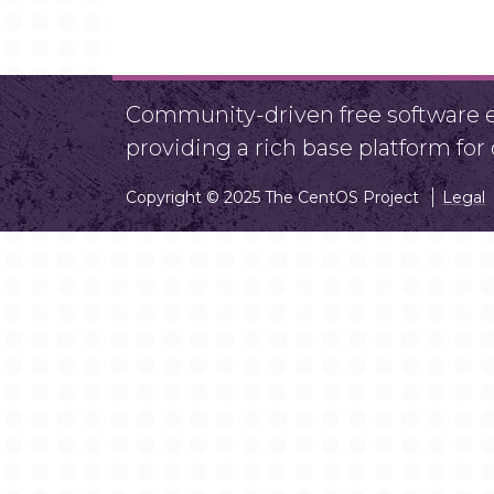
Community-driven free software ef
providing a rich base platform fo
Copyright © 2025 The CentOS Project
Legal