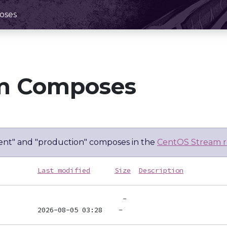
oses
m Composes
nt" and "production" composes in the
CentOS Stream r
Last modified
Size
Description