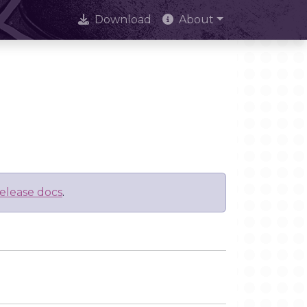
Download
About
elease docs
.