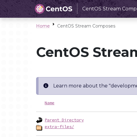
CentOS Stream Comp
Home
CentOS Stream Composes
CentOS Strea
Learn more about the "developme
Name
Parent Directory
extra-files/