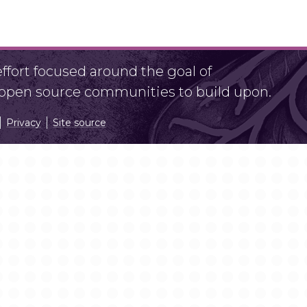
fort focused around the goal of
r open source communities to build upon.
Privacy
Site source