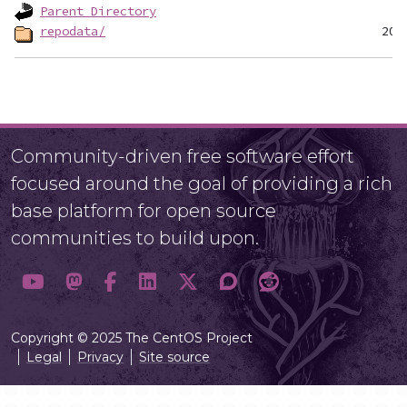
Parent Directory
repodata/
Community-driven free software effort
focused around the goal of providing a rich
base platform for open source
communities to build upon.
Copyright © 2025 The CentOS Project
Legal
Privacy
Site source