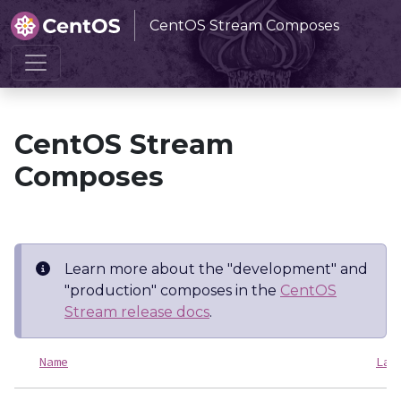
CentOS Stream Composes
Home
CentOS Stream Composes
CentOS Stream
Composes
Learn more about the "development" and
"production" composes in the
CentOS
Stream release docs
.
Name
Las