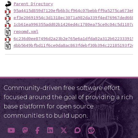
Parent Directory
95a4415d859d7120efb6b3cf964c07bebbff9a5275ca673e6e
ef3e20691954c3d1318ec3071a982da339f4ed76967ded668b
1cb61ea996355add02b1426ed4c1780ea75ce0c04c5d1107c0
repomd.xml
6c236d0ee87496d2a23b2e765e6a1dfda02a312b6223339156
4bb5649bfbd11f6ce0da8ac863fdebf30b394c22185193f245
Community-driven free software effort
focused around the goal of providing a rich
base platform for open source
communities to build upon.