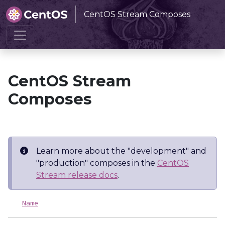
CentOS Stream Composes
Home
CentOS Stream Composes
CentOS Stream
Composes
Learn more about the "development" and
"production" composes in the
CentOS
Stream release docs
.
Name