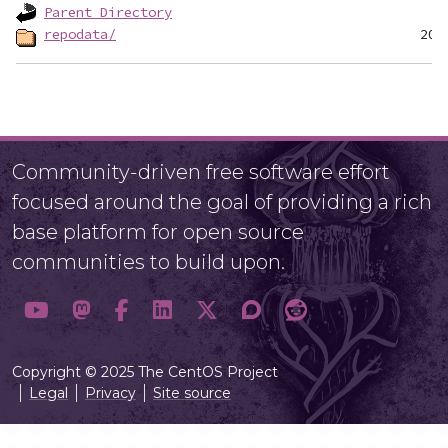
Parent Directory
repodata/
Community-driven free software effort
focused around the goal of providing a rich
base platform for open source
communities to build upon.
Copyright © 2025 The CentOS Project
Legal
Privacy
Site source