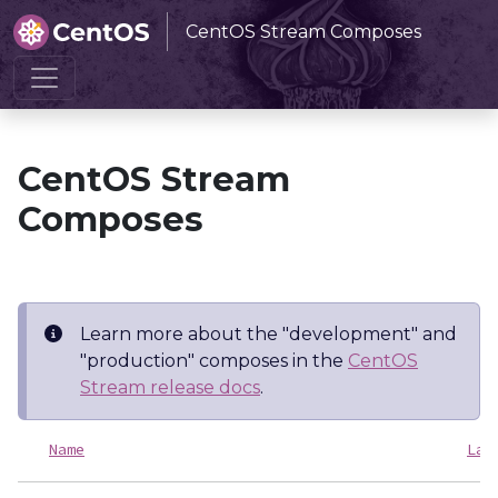
CentOS Stream Composes
Home
CentOS Stream Composes
CentOS Stream
Composes
Learn more about the "development" and
"production" composes in the
CentOS
Stream release docs
.
Name
Las