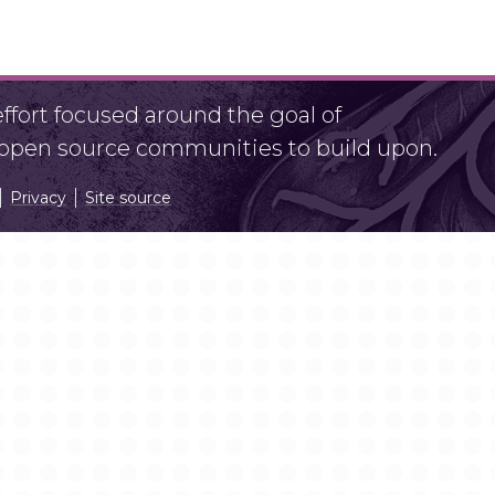
fort focused around the goal of
r open source communities to build upon.
Privacy
Site source