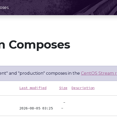
oses
m Composes
nt" and "production" composes in the
CentOS Stream r
Last modified
Size
Description