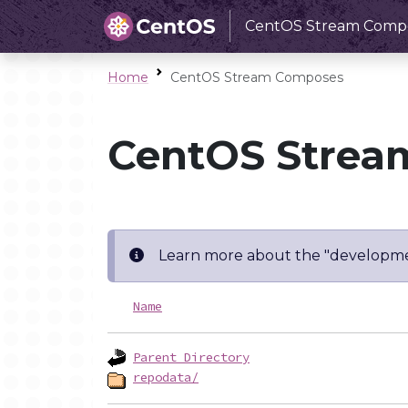
CentOS Stream Comp
Home
CentOS Stream Composes
CentOS Strea
Learn more about the "developme
Name
Parent Directory
repodata/