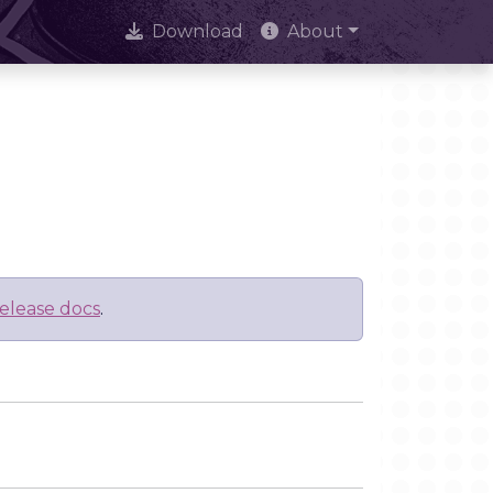
Download
About
elease docs
.