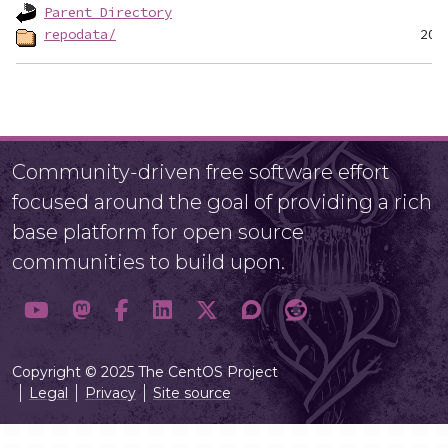
Parent Directory
repodata/
Community-driven free software effort
focused around the goal of providing a rich
base platform for open source
communities to build upon.
Copyright © 2025 The CentOS Project
Legal
Privacy
Site source