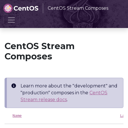
CentOS Stream Composes
Home
CentOS Stream Composes
CentOS Stream
Composes
Learn more about the "development" and
"production" composes in the
CentOS
Stream release docs
.
Name
Las