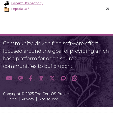
Parent Directory
repodata/
Community-driven free software effort
focused around the goal of providing a rich
base platform for open source
communities to build upon.
Copyright © 2025 The CentOS Project
Legal
Privacy
Site source