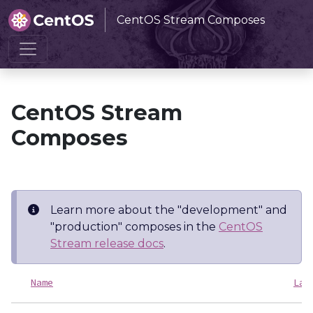
CentOS Stream Composes
Home
CentOS Stream Composes
CentOS Stream
Composes
Learn more about the "development" and
"production" composes in the
CentOS
Stream release docs
.
Name
Las