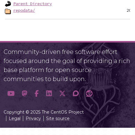
Parent Directory
repodata/
Community-driven free software effort
focused around the goal of providing a rich
base platform for open source
communities to build upon.
Copyright © 2025 The CentOS Project
Legal
Privacy
Site source