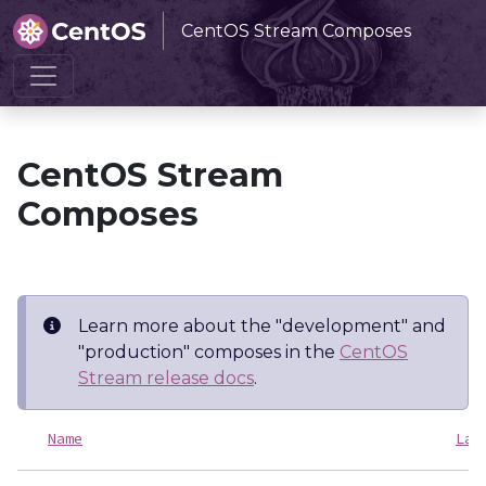
CentOS Stream Composes
Home
CentOS Stream Composes
CentOS Stream
Composes
Learn more about the "development" and
"production" composes in the
CentOS
Stream release docs
.
Name
Las