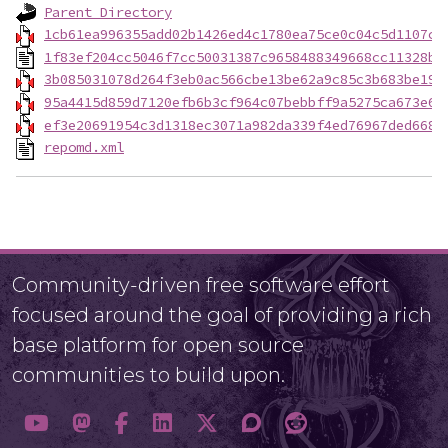
Parent Directory
1cb61ea996355add02b1426ed4c1780ea75ce0c04c5d1107c0
1f83ef204cc5046f7cc50031387c9658488349668cc11328ba
3b085031078d264f3eb0ac566cbe13be62a9c85c3b683be19d
95a4415d859d7120efb6b3cf964c07bebbff9a5275ca673e6e
ef3e20691954c3d1318ec3071a982da339f4ed76967ded668b
repomd.xml
Community-driven free software effort
focused around the goal of providing a rich
base platform for open source
communities to build upon.