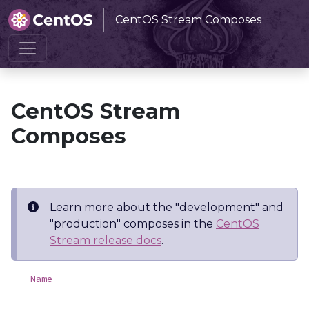
CentOS Stream Composes
Home
CentOS Stream Composes
CentOS Stream
Composes
Learn more about the "development" and
"production" composes in the
CentOS
Stream release docs
.
Name