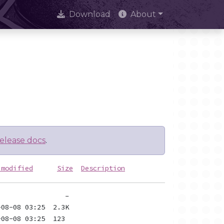
Download
About
elease docs
.
 modified
Size
Description