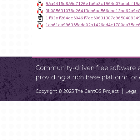
95a4415d859d7120efb6b3cf964c07bebbff9
3b085031078d264f3eb0ac566cbe13be62a9c
1f83ef204cc5046f7cc50031387c965848834
1cb61ea996355add02b1426ed4c1780ea75ce
Community-driven free software ef
providing a rich base platform fo
Copyright © 2025 The CentOS Project
Legal