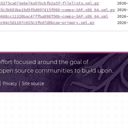
a5275ca673e6e74a97bcbfb2a5f-filelists.xml.gz
85c3b683be19d9f0d007415f086-comps-SAP.x86_64.xml.gz
9668cc11328bac47ffba898f50b-comps-SAP.x86_64.xml
0c04c5d1107c025c3fbd7d8bcae-primary.xml.gz
fort focused around the goal of
r open source communities to build upon.
Privacy
Site source