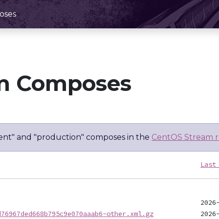
oses
m Composes
nt" and "production" composes in the
CentOS Stream r
Last
d76967ded668b795c9e070aaab6-other.xml.gz