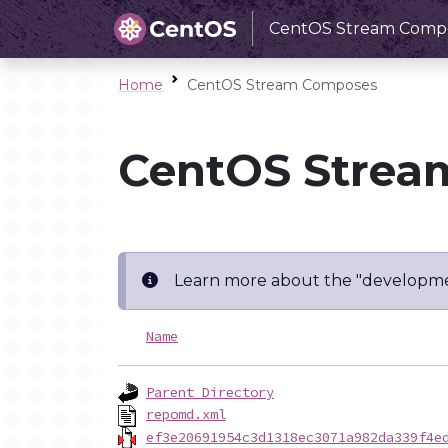
CentOS Stream Comp
Home
CentOS Stream Composes
CentOS Strea
Learn more about the "developme
Name
Parent Directory
repomd.xml
ef3e20691954c3d1318ec3071a982da339f4e