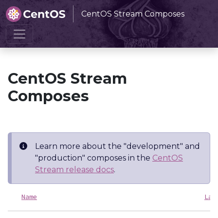
CentOS Stream Composes
Home
CentOS Stream Composes
CentOS Stream
Composes
Learn more about the "development" and
"production" composes in the
CentOS
Stream release docs
.
Name
Las