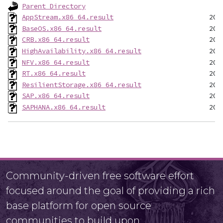
Parent Directory
AppStream.x86_64.result
BaseOS.x86_64.result
CRB.x86_64.result
HighAvailability.x86_64.result
NFV.x86_64.result
RT.x86_64.result
ResilientStorage.x86_64.result
SAP.x86_64.result
SAPHANA.x86_64.result
Community-driven free software effort
focused around the goal of providing a rich
base platform for open source
communities to build upon.