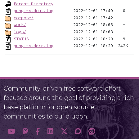
Parent Directory
pungi-stdout.log
compose/
work/
logs/
STATUS
pungi-stderr.log
Community-driven free software effort
focused around the goal of providing a rich
base platform for open source
communities to build upon.