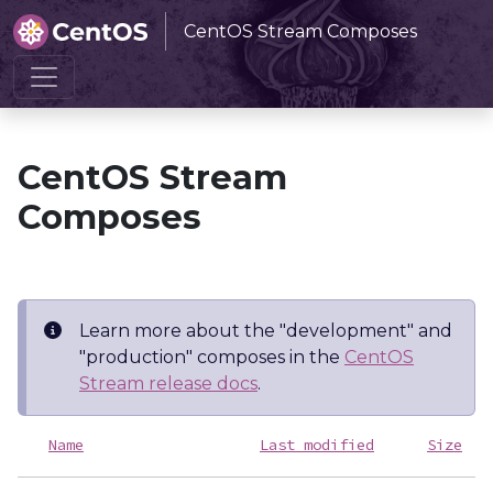
CentOS Stream Composes
Home
CentOS Stream Composes
CentOS Stream
Composes
Learn more about the "development" and
"production" composes in the
CentOS
Stream release docs
.
Name
Last modified
Size
D