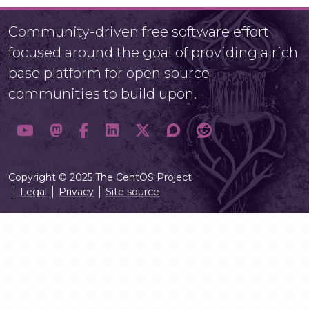
Community-driven free software effort
focused around the goal of providing a rich
base platform for open source
communities to build upon.
Copyright © 2025 The CentOS Project
Legal
Privacy
Site source