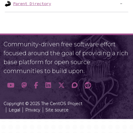
Parent Directory
Community-driven free software effort
focused around the goal of providing a rich
base platform for open source
communities to build upon.
Copyright © 2025 The CentOS Project
Legal
Privacy
Site source