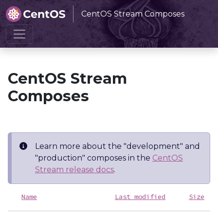
CentOS Stream Composes
Home
CentOS Stream Composes
CentOS Stream
Composes
Learn more about the "development" and
"production" composes in the
CentOS
Stream release docs
.
Name
Last modified
Size
D