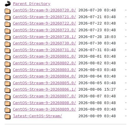
Parent Directory
CentOS-Stream-9-20260720.0/
CentOS-Stream-9-20260721.0/
CentOS-Stream-9-20260722.0/
CentOS-Stream-9-20260723.0/
CentOS-Stream-9-20260728.1/
CentOS-Stream-9-20260730.0/
CentOS-Stream-9-20260731.0/
CentOS-Stream-9-20260801.0/
CentOS-Stream-9-20260802.0/
CentOS-Stream-9-20260803.0/
CentOS-Stream-9-20260804.0/
CentOS-Stream-9-20260805.0/
CentOS-Stream-9-20260806.1/
CentOS-Stream-9-20260807.0/
CentOS-Stream-9-20260808.0/
CentOS-Stream-9-20260809.0/
latest-CentOS-Stream/