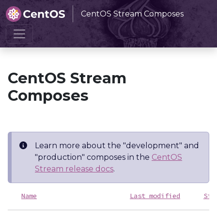
CentOS Stream Composes
Home
CentOS Stream Composes
CentOS Stream
Composes
Learn more about the "development" and
"production" composes in the
CentOS
Stream release docs
.
Name
Last modified
Siz