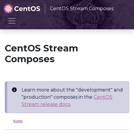
CentOS Stream Composes
Home
CentOS Stream Composes
CentOS Stream
Composes
Learn more about the "development" and
"production" composes in the
CentOS
Stream release docs
.
Name
L