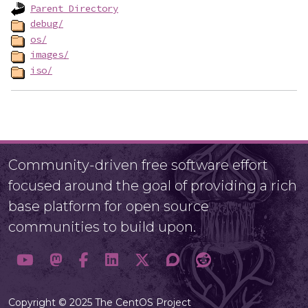
Parent Directory
debug/
os/
images/
iso/
Community-driven free software effort
focused around the goal of providing a rich
base platform for open source
communities to build upon.
Copyright © 2025 The CentOS Project