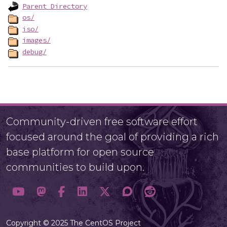
Parent Directory
os/
iso/
images/
debug/
Community-driven free software effort
focused around the goal of providing a rich
base platform for open source
communities to build upon.
Copyright © 2025 The CentOS Project