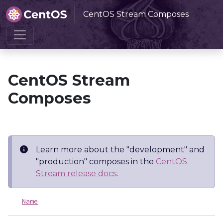
CentOS Stream Composes
Home
CentOS Stream Composes
CentOS Stream
Composes
Learn more about the "development" and
"production" composes in the
CentOS
Stream release docs
.
Name
L