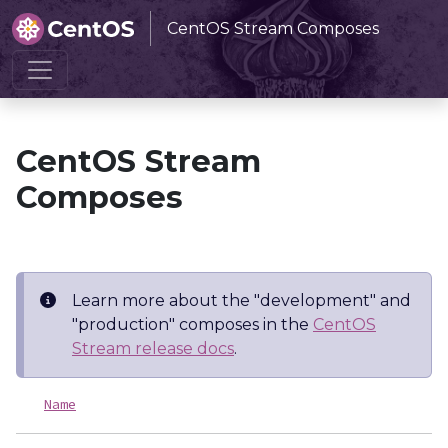
CentOS Stream Composes
Home
CentOS Stream Composes
CentOS Stream
Composes
Learn more about the "development" and
"production" composes in the
CentOS
Stream release docs
.
Name
L