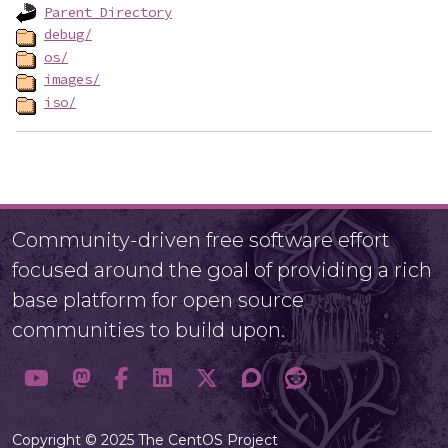
Parent Directory
debug/
os/
images/
iso/
Community-driven free software effort
focused around the goal of providing a rich
base platform for open source
communities to build upon.
Copyright © 2025 The CentOS Project