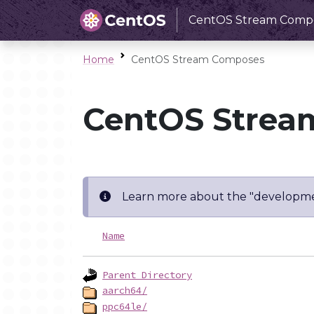
CentOS Stream Comp
Home
CentOS Stream Composes
CentOS Strea
Learn more about the "developme
Name
Parent Directory
aarch64/
ppc64le/