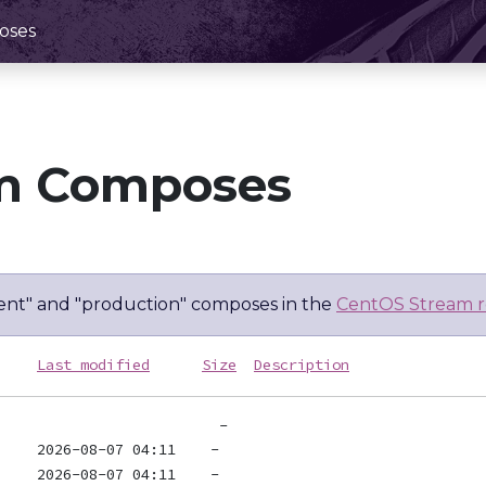
oses
m Composes
nt" and "production" composes in the
CentOS Stream r
Last modified
Size
Description