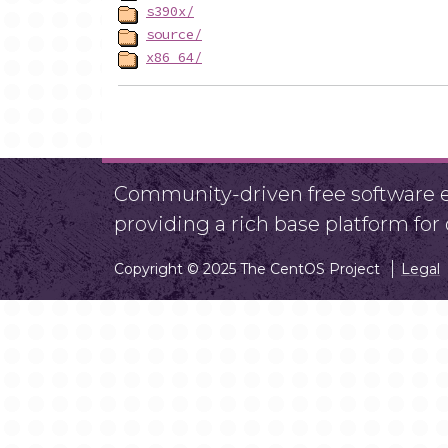
s390x/
source/
x86_64/
Community-driven free software ef
providing a rich base platform fo
Copyright © 2025 The CentOS Project
Legal