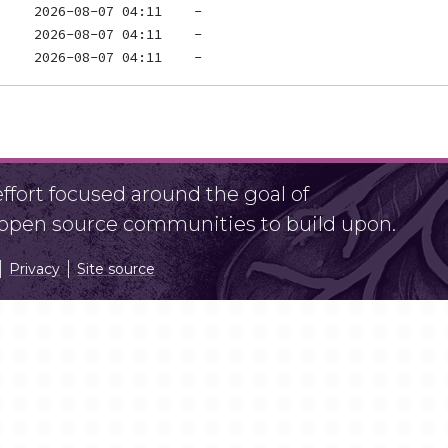
fort focused around the goal of
r open source communities to build upon.
Privacy
Site source