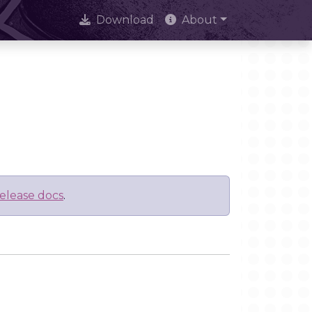
Download
About
elease docs
.