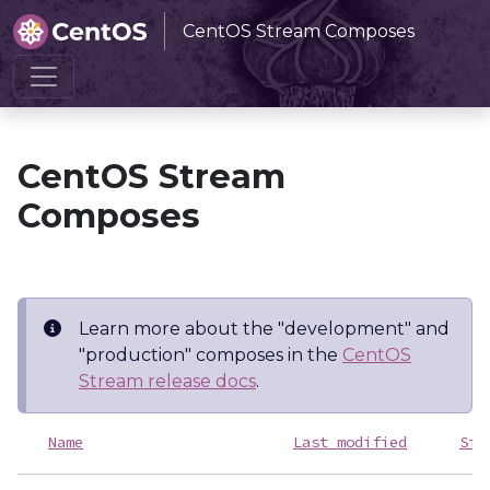
CentOS Stream Composes
Home
CentOS Stream Composes
CentOS Stream
Composes
Learn more about the "development" and
"production" composes in the
CentOS
Stream release docs
.
Name
Last modified
Siz