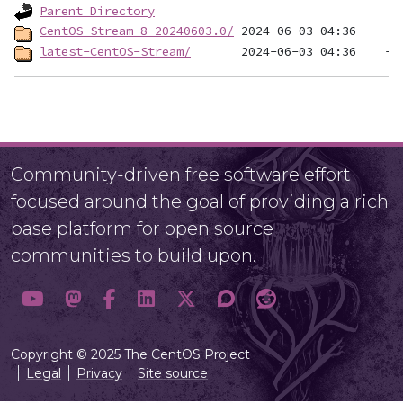
Parent Directory
CentOS-Stream-8-20240603.0/
latest-CentOS-Stream/
Community-driven free software effort
focused around the goal of providing a rich
base platform for open source
communities to build upon.
Copyright © 2025 The CentOS Project
Legal
Privacy
Site source