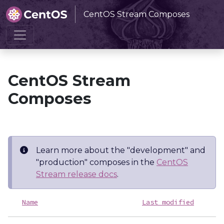
CentOS Stream Composes
Home
CentOS Stream Composes
CentOS Stream
Composes
Learn more about the "development" and
"production" composes in the
CentOS
Stream release docs
.
Name
Last modified
S