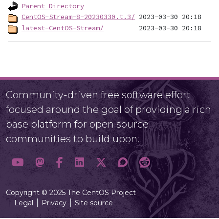
Parent Directory
CentOS-Stream-8-20230330.t.3/
latest-CentOS-Stream/
Community-driven free software effort
focused around the goal of providing a rich
base platform for open source
communities to build upon.
Copyright © 2025 The CentOS Project
Legal
Privacy
Site source