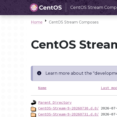
CentOS Stream Comp
Home
CentOS Stream Composes
CentOS Strea
Learn more about the "developme
Name
Last mo
Parent Directory
CentOS-Stream-9-20260730.d.0/
CentOS-Stream-9-20260731.d.0/