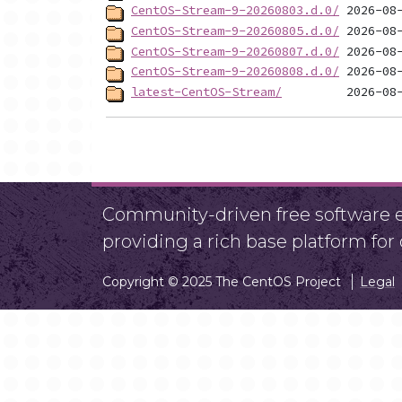
CentOS-Stream-9-20260803.d.0/
CentOS-Stream-9-20260805.d.0/
CentOS-Stream-9-20260807.d.0/
CentOS-Stream-9-20260808.d.0/
latest-CentOS-Stream/
Community-driven free software ef
providing a rich base platform fo
Copyright © 2025 The CentOS Project
Legal