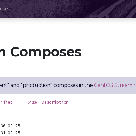
oses
m Composes
nt" and "production" composes in the
CentOS Stream r
dified
Size
Description