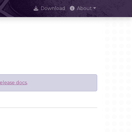
Download
About
elease docs
.