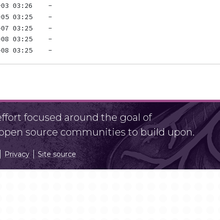
fort focused around the goal of
r open source communities to build upon.
Privacy
Site source