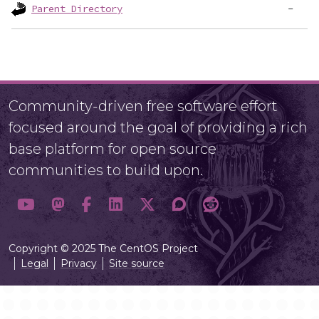
Parent Directory
Community-driven free software effort
focused around the goal of providing a rich
base platform for open source
communities to build upon.
Copyright © 2025 The CentOS Project
Legal
Privacy
Site source