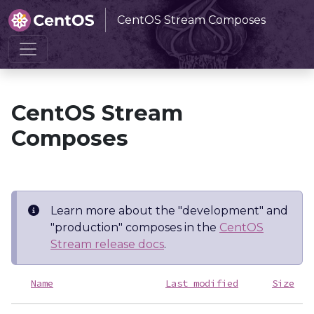
CentOS Stream Composes
Home
CentOS Stream Composes
CentOS Stream
Composes
Learn more about the "development" and
"production" composes in the
CentOS
Stream release docs
.
Name
Last modified
Size
D