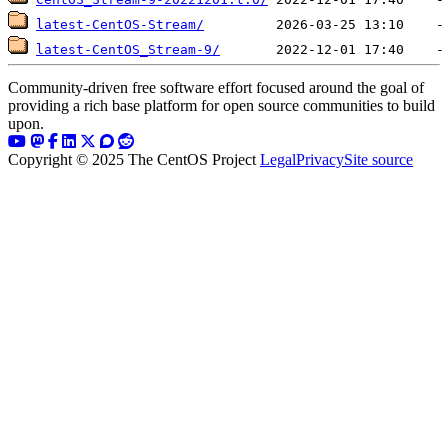
latest-CentOS-Stream/
latest-CentOS_Stream-9/
Community-driven free software effort focused around the goal of
providing a rich base platform for open source communities to build
upon.
Copyright © 2025 The CentOS Project
Legal
Privacy
Site source