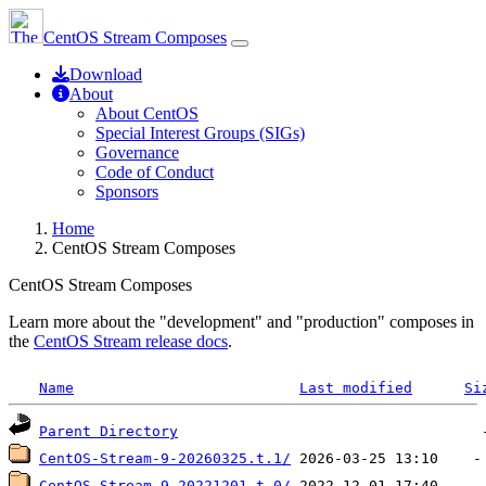
CentOS Stream Composes
Download
About
About CentOS
Special Interest Groups (SIGs)
Governance
Code of Conduct
Sponsors
Home
CentOS Stream Composes
CentOS Stream Composes
Learn more about the "development" and "production" composes in
the
CentOS Stream release docs
.
Name
Last modified
Si
Parent Directory
CentOS-Stream-9-20260325.t.1/
CentOS_Stream-9-20221201.t.0/