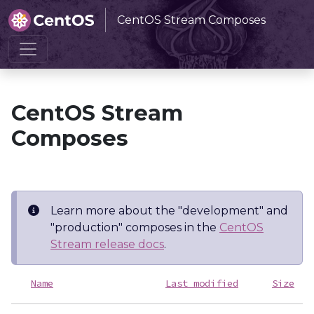
CentOS Stream Composes
Home
CentOS Stream Composes
CentOS Stream
Composes
Learn more about the "development" and
"production" composes in the
CentOS
Stream release docs
.
Name
Last modified
Size
D