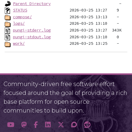
Parent Directory
STATUS
compose/
logs/
pungi-stderr.log
pungi-stdout.log
work/
Community-driven free software effort
focused around the goal of providing a rich
base platform for open source
communities to build upon.