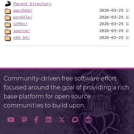
Parent Directory
aarch64/
ppc64le/
s390x/
source/
x86_64/
Community-driven free software effort
focused around the goal of providing a rich
base platform for open source
communities to build upon.