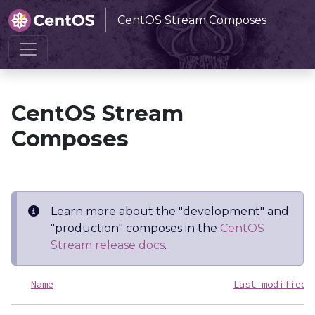
CentOS Stream Composes
Home
CentOS Stream Composes
CentOS Stream
Composes
Learn more about the "development" and
"production" composes in the
CentOS
Stream release docs
.
Name
Last modified