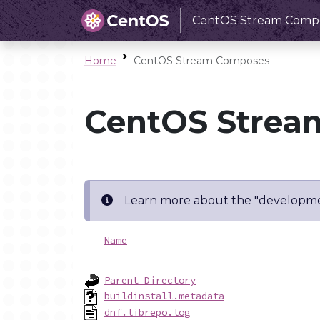
CentOS Stream Comp
Home
CentOS Stream Composes
CentOS Strea
Learn more about the "developme
Name
Parent Directory
buildinstall.metadata
dnf.librepo.log