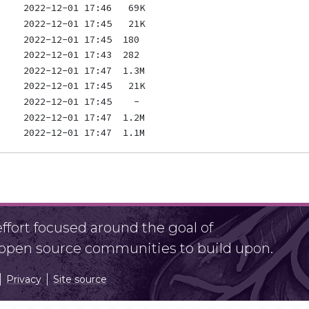
fort focused around the goal of
r open source communities to build upon.
Privacy
Site source