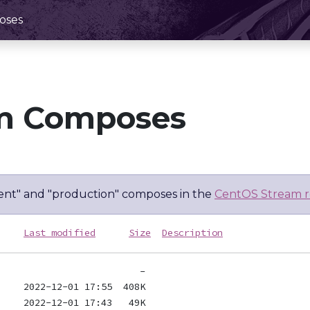
oses
m Composes
nt" and "production" composes in the
CentOS Stream r
Last modified
Size
Description