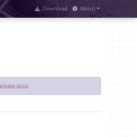
Download
About
elease docs
.