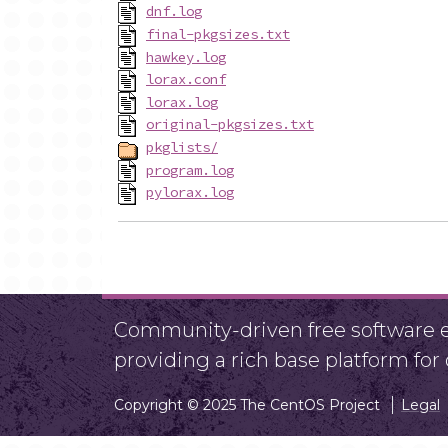
dnf.log
final-pkgsizes.txt
hawkey.log
lorax.conf
lorax.log
original-pkgsizes.txt
pkglists/
program.log
pylorax.log
Community-driven free software ef
providing a rich base platform fo
Copyright © 2025 The CentOS Project
Legal