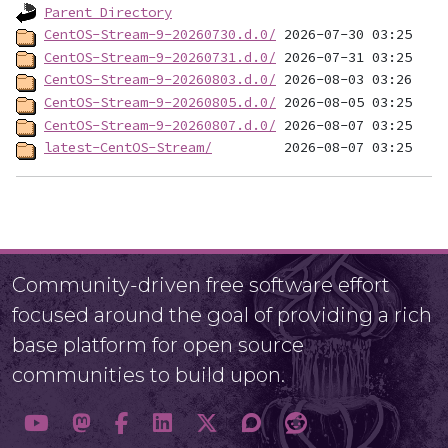
Parent Directory
CentOS-Stream-9-20260730.d.0/
CentOS-Stream-9-20260731.d.0/
CentOS-Stream-9-20260803.d.0/
CentOS-Stream-9-20260805.d.0/
CentOS-Stream-9-20260807.d.0/
latest-CentOS-Stream/
Community-driven free software effort
focused around the goal of providing a rich
base platform for open source
communities to build upon.