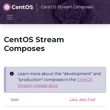
CentOS Stream Composes
Home
CentOS Stream Composes
CentOS Stream
Composes
Learn more about the "development" and
"production" composes in the
CentOS
Stream release docs
.
Name
Last modified
S