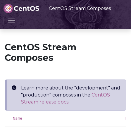
CentOS Stream Composes
Home
CentOS Stream Composes
CentOS Stream
Composes
Learn more about the "development" and
"production" composes in the
CentOS
Stream release docs
.
Name
La