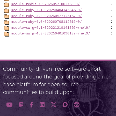
module-redis-7-920260521083756-9/
module-ruby-3.1-920250404145345-9/
module-ruby-3.3-920260527125152-9/
module-ruby-4.0-920260708112510-9/
module-swig-4.1-920221219141850-rhel9/
module-swig-4.3-920250401090137-rhel9/
Community-driven free software effort
focused around the goal of providing a rich
base platform for open source
communities to build upon.