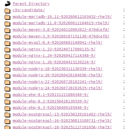
Parent Directory
c9s-candidate/
module-mariadb-10.11-920260612103452-rhel9/
module-mariadb-11.8-920260612104015-rhel9/
module-maven-3.8-920240210002822-470dcefd/
module-maven-3.9-920260107151138-470dcefd/
module-mysql-8.4-920260602140041-rhel9/
module-nginx-1.22-920240717000135-9/
module-nginx-1.24-920260417114348-9/
module-nginx-1.26-920260415120224-9/
module-nodejs-18-920250311130339-rhel9/
module-nodejs-20-920260426184656-rhel9/
module-nodejs-22-920260728102241-rhel9/
module-nodejs-24-920260728102635-rhel9/
module-php-8.1-920231221080340-9/
module-php-8.2-920250428130539-9/
module-php-8.3-920250409105946-9/
module-postgresql-15-920250220161402-rhel9/
module-postgresql-16-920250813100731-rhel9/
module-postgresql-18-920251127101056-rhel9/