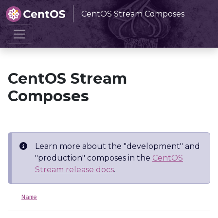
CentOS Stream Composes
Home
CentOS Stream Composes
CentOS Stream
Composes
Learn more about the "development" and
"production" composes in the
CentOS
Stream release docs
.
Name