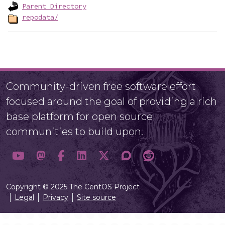
Parent Directory
repodata/
Community-driven free software effort
focused around the goal of providing a rich
base platform for open source
communities to build upon.
Copyright © 2025 The CentOS Project
Legal
Privacy
Site source