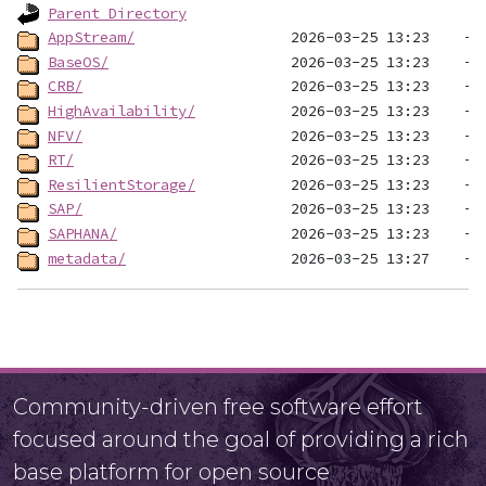
Parent Directory
AppStream/
BaseOS/
CRB/
HighAvailability/
NFV/
RT/
ResilientStorage/
SAP/
SAPHANA/
metadata/
Community-driven free software effort
focused around the goal of providing a rich
base platform for open source