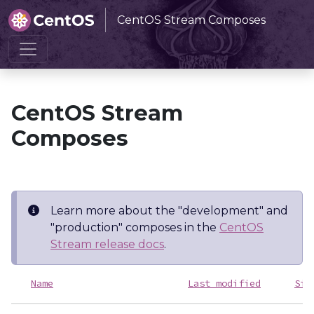
CentOS Stream Composes
Home
CentOS Stream Composes
CentOS Stream
Composes
Learn more about the "development" and
"production" composes in the
CentOS
Stream release docs
.
Name
Last modified
Siz