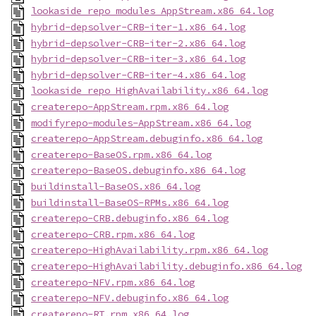
lookaside_repo_modules_AppStream.x86_64.log
hybrid-depsolver-CRB-iter-1.x86_64.log
hybrid-depsolver-CRB-iter-2.x86_64.log
hybrid-depsolver-CRB-iter-3.x86_64.log
hybrid-depsolver-CRB-iter-4.x86_64.log
lookaside_repo_HighAvailability.x86_64.log
createrepo-AppStream.rpm.x86_64.log
modifyrepo-modules-AppStream.x86_64.log
createrepo-AppStream.debuginfo.x86_64.log
createrepo-BaseOS.rpm.x86_64.log
createrepo-BaseOS.debuginfo.x86_64.log
buildinstall-BaseOS.x86_64.log
buildinstall-BaseOS-RPMs.x86_64.log
createrepo-CRB.debuginfo.x86_64.log
createrepo-CRB.rpm.x86_64.log
createrepo-HighAvailability.rpm.x86_64.log
createrepo-HighAvailability.debuginfo.x86_64.log
createrepo-NFV.rpm.x86_64.log
createrepo-NFV.debuginfo.x86_64.log
createrepo-RT.rpm.x86_64.log