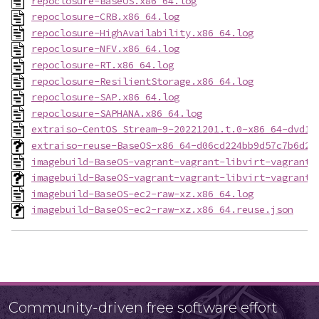
repoclosure-BaseOS.x86_64.log
repoclosure-CRB.x86_64.log
repoclosure-HighAvailability.x86_64.log
repoclosure-NFV.x86_64.log
repoclosure-RT.x86_64.log
repoclosure-ResilientStorage.x86_64.log
repoclosure-SAP.x86_64.log
repoclosure-SAPHANA.x86_64.log
extraiso-CentOS_Stream-9-20221201.t.0-x86_64-dvd1.
extraiso-reuse-BaseOS-x86_64-d06cd224bb9d57c7b6d2c
imagebuild-BaseOS-vagrant-vagrant-libvirt-vagrant-
imagebuild-BaseOS-vagrant-vagrant-libvirt-vagrant-
imagebuild-BaseOS-ec2-raw-xz.x86_64.log
imagebuild-BaseOS-ec2-raw-xz.x86_64.reuse.json
Community-driven free software effort