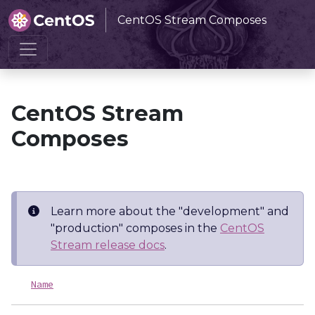
CentOS Stream Composes
Home
CentOS Stream Composes
CentOS Stream
Composes
Learn more about the "development" and
"production" composes in the
CentOS
Stream release docs
.
Name