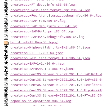
createrepo-RT.debuginfo.x86_64.log
createrepo-ResilientStorage.rpm.x86_64.log
createrepo-ResilientStorage.debuginfo.x86_64.log
createrepo-SAP.rpm.x86_64.log
createrepo-SAP.debuginfo.x86_64.log
createrepo-SAPHANA.rpm.x86_64.log
createrepo-SAPHANA.debuginfo.x86_64.log
buildinstall-BaseOS-logs/
createiso-HighAvailability-1-1.x86_64.json
createiso-RT-1-1.x86_64.json
createiso-ResilientStorage-1-1.x86_64.json
createiso-SAP-1-1.x86_64.json
createiso-SAPHANA-1-1.x86_64.json
createiso-CentOS_Stream-9-20221201.t.0-SAPHANA-x86
createiso-CentOS_Stream-9-20221201.t.0-SAP-x86_64-
createiso-CentOS_Stream-9-20221201.t.0-ResilientSt
createiso-CentOS_Stream-9-20221201.t.0-HighAvailab
createiso-CentOS_Stream-9-20221201.t.0-RT-x86_64-d
repoclosure-AppStream.x86_64.log