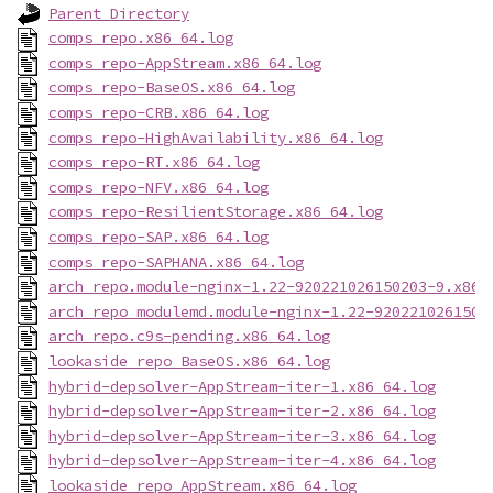
Parent Directory
comps_repo.x86_64.log
comps_repo-AppStream.x86_64.log
comps_repo-BaseOS.x86_64.log
comps_repo-CRB.x86_64.log
comps_repo-HighAvailability.x86_64.log
comps_repo-RT.x86_64.log
comps_repo-NFV.x86_64.log
comps_repo-ResilientStorage.x86_64.log
comps_repo-SAP.x86_64.log
comps_repo-SAPHANA.x86_64.log
arch_repo.module-nginx-1.22-920221026150203-9.x86_
arch_repo_modulemd.module-nginx-1.22-9202210261502
arch_repo.c9s-pending.x86_64.log
lookaside_repo_BaseOS.x86_64.log
hybrid-depsolver-AppStream-iter-1.x86_64.log
hybrid-depsolver-AppStream-iter-2.x86_64.log
hybrid-depsolver-AppStream-iter-3.x86_64.log
hybrid-depsolver-AppStream-iter-4.x86_64.log
lookaside_repo_AppStream.x86_64.log